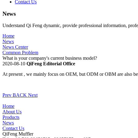
Contact Us
News
Understand Qi Feng dynamic, provide professional information, profe
Home
News
News Center
Common Problem
What is your company's current business model?
2020-08-10
QiFeng Editorial Office
At present , we mainly focus on OEM, but ODM or OBM are also be
Prev
BACK
Next
Home
About Us
Products
News
Contact Us
QiFeng Muffler