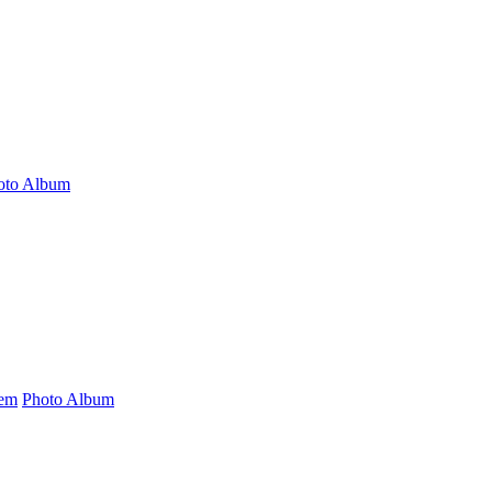
oto Album
tem
Photo Album