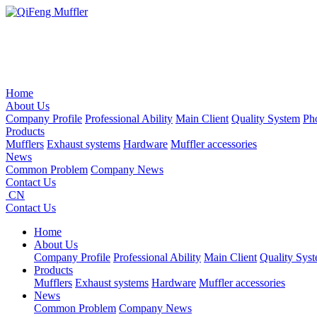
Home
About Us
Company Profile
Professional Ability
Main Client
Quality System
Ph
Products
Mufflers
Exhaust systems
Hardware
Muffler accessories
News
Common Problem
Company News
Contact Us
CN
Contact Us
Home
About Us
Company Profile
Professional Ability
Main Client
Quality Sys
Products
Mufflers
Exhaust systems
Hardware
Muffler accessories
News
Common Problem
Company News