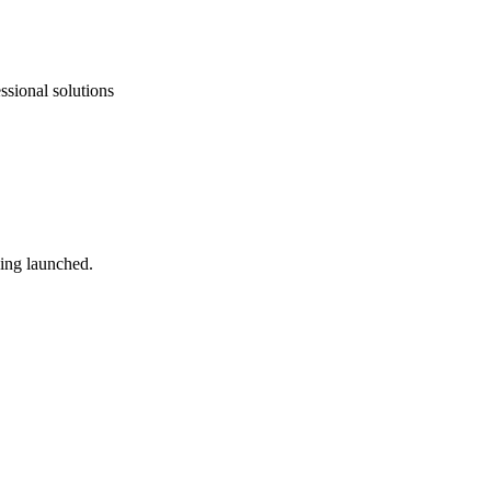
ssional solutions
ing launched.