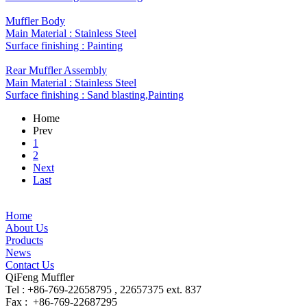
Muffler Body
Main Material : Stainless Steel
Surface finishing : Painting
Rear Muffler Assembly
Main Material : ​Stainless Steel
Surface finishing : Sand blasting,Painting
Home
Prev
1
2
Next
Last
Home
About Us
Products
News
Contact Us
QiFeng Muffler
Tel : +86-769-22658795 , 22657375 ext. 837
Fax : +86-769-22687295