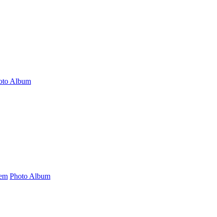
oto Album
tem
Photo Album