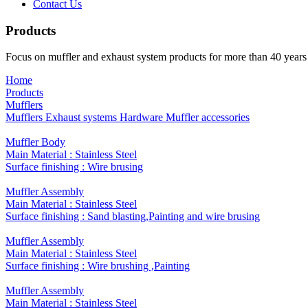
Contact Us
Products
Focus on muffler and exhaust system products for more than 40 years
Home
Products
Mufflers
Mufflers
Exhaust systems
Hardware
Muffler accessories
​Muffler Body
Main Material : Stainless Steel
Surface finishing : ​Wire brusing
Muffler Assembly
Main Material : Stainless Steel
Surface finishing : Sand blasting,Painting and wire brusing
Muffler Assembly
Main Material : Stainless Steel
Surface finishing : Wire brushing ,Painting
Muffler Assembly
Main Material : Stainless Steel