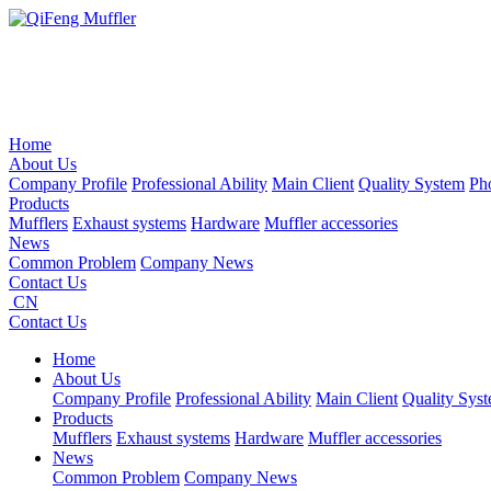
Home
About Us
Company Profile
Professional Ability
Main Client
Quality System
Ph
Products
Mufflers
Exhaust systems
Hardware
Muffler accessories
News
Common Problem
Company News
Contact Us
CN
Contact Us
Home
About Us
Company Profile
Professional Ability
Main Client
Quality Sys
Products
Mufflers
Exhaust systems
Hardware
Muffler accessories
News
Common Problem
Company News