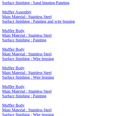
Surface finishing : Sand blasting,Painting
Muffler Assembly
Main Material : Stainless Steel
Surface finishing : Painting and wire brusing
Muffler Body
Main Material : Stainless Steel
Surface finishing : Painting
Muffler Body
Main Material : Stainless Steel
Surface finishing : Wire brusing
Muffler Body
Main Material : Stainless Steel
Surface finishing : Wire brusing
Muffler Body
Main Material : Stainless Steel
Surface finishing : Painting
Muffler Body
Main Material : Stainless Steel
Surface finishing : Wire brusing