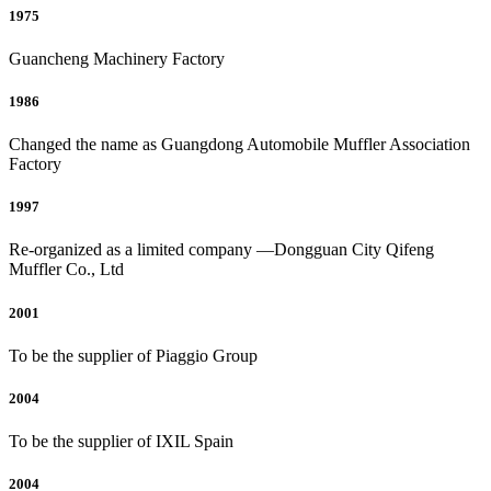
1975
Guancheng Machinery Factory
1986
Changed the name as Guangdong Automobile Muffler Association
Factory
1997
Re-organized as a limited company —Dongguan City Qifeng
Muffler Co., Ltd
2001
To be the supplier of Piaggio Group
2004
To be the supplier of IXIL Spain
2004