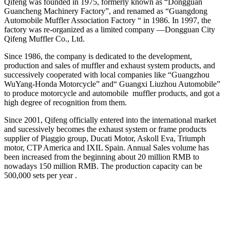
Qifeng was founded in 1975, formerly known as “Dongguan
Guancheng Machinery Factory”, and renamed as “Guangdong
Automobile Muffler Association Factory “ in 1986. In 1997, the
factory was re-organized as a limited company —Dongguan City
Qifeng Muffler Co., Ltd.
Since 1986, the company is dedicated to the development,
production and sales of muffler and exhaust system products, and
successively cooperated with local companies like “Guangzhou
WuYang-Honda Motorcycle” and“ Guangxi Liuzhou Automobile”
to produce motorcycle and automobile muffler products, and got a
high degree of recognition from them.
Since 2001, Qifeng officially entered into the international market
and sucessively becomes the exhaust system or frame products
supplier of Piaggio group, Ducati Motor, Askoll Eva, Triumph
motor, CTP America and IXIL Spain. Annual Sales volume has
been increased from the beginning about 20 million RMB to
nowadays 150 million RMB. The production capacity can be
500,000 sets per year .