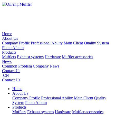
Home
About Us
Company Profile
Professional Ability
Main Client
Quality System
Photo Album
Products
Mufflers
Exhaust systems
Hardware
Muffler accessories
News
Common Problem
Company News
Contact Us
CN
Contact Us
Home
About Us
Company Profile
Professional Ability
Main Client
Quality
System
Photo Album
Products
Mufflers
Exhaust systems
Hardware
Muffler accessories