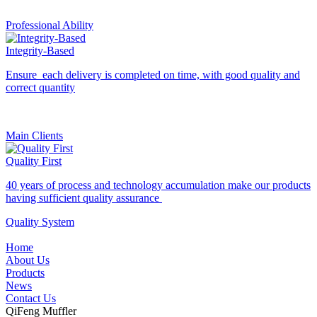
Professional Ability
Integrity-Based
Ensure each delivery is completed on time, with good quality and
correct quantity
Main Clients
Quality First
40 years of process and technology accumulation make our products
having sufficient quality assurance
Quality System
Home
About Us
Products
News
Contact Us
QiFeng Muffler