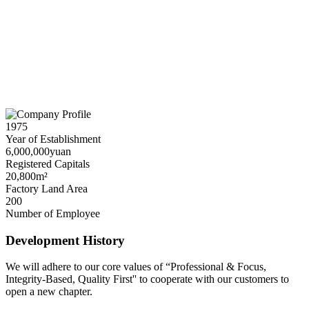
1975
Year of Establishment
6,000,000yuan
Registered Capitals
20,800m²
Factory Land Area
200
Number of Employee
Development History
We will adhere to our core values of “Professional & Focus,
Integrity-Based, Quality First'' to cooperate with our customers to
open a new chapter.