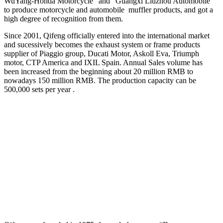
WuYang-Honda Motorcycle” and“ Guangxi Liuzhou Automobile”
to produce motorcycle and automobile muffler products, and got a
high degree of recognition from them.
Since 2001, Qifeng officially entered into the international market
and sucessively becomes the exhaust system or frame products
supplier of Piaggio group, Ducati Motor, Askoll Eva, Triumph
motor, CTP America and IXIL Spain. Annual Sales volume has
been increased from the beginning about 20 million RMB to
nowadays 150 million RMB. The production capacity can be
500,000 sets per year .