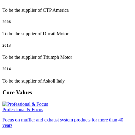
To be the supplier of CTP America
2006
To be the supplier of Ducati Motor
2013
To be the supplier of Triumph Motor
2014
To be the supplier of Askoll Italy
Core Values
Professional & Focus
Focus on muffler and exhaust system products for more than 40
years