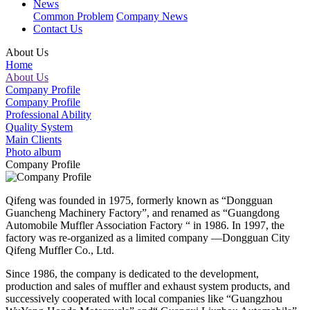
News
Common Problem
Company News
Contact Us
About Us
Home
About Us
Company Profile
Company Profile
Professional Ability
Quality System
Main Clients
Photo album
Company Profile
Qifeng was founded in 1975, formerly known as “Dongguan
Guancheng Machinery Factory”, and renamed as “Guangdong
Automobile Muffler Association Factory “ in 1986. In 1997, the
factory was re-organized as a limited company —Dongguan City
Qifeng Muffler Co., Ltd.
Since 1986, the company is dedicated to the development,
production and sales of muffler and exhaust system products, and
successively cooperated with local companies like “Guangzhou