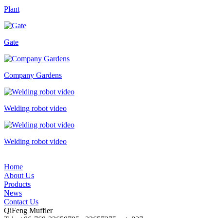
Plant
Gate
Company Gardens
Welding robot video
Welding robot video
Home
About Us
Products
News
Contact Us
QiFeng Muffler