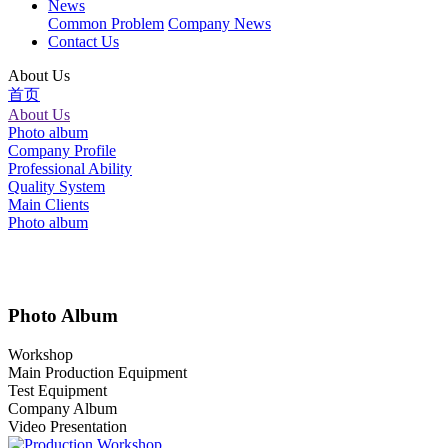
News
Common Problem
Company News
Contact Us
About Us
首页
About Us
Photo album
Company Profile
Professional Ability
Quality System
Main Clients
Photo album
Photo Album
Workshop
Main Production Equipment
Test Equipment
Company Album
Video Presentation