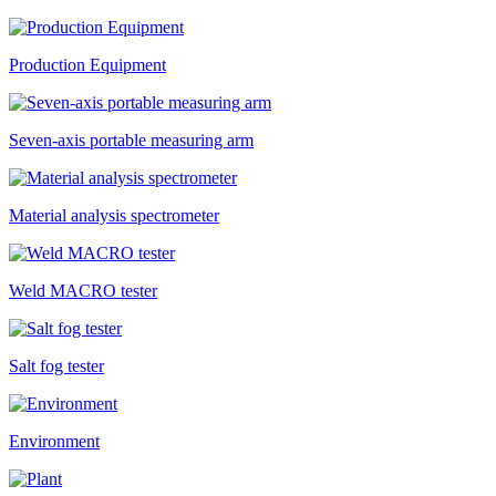
Production Equipment
​Seven-axis portable measuring arm
Material analysis spectrometer
Weld MACRO tester
Salt fog tester
Environment