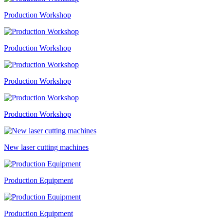
Production Workshop
Production Workshop
Production Workshop
Production Workshop
New laser cutting machines
Production Equipment
Production Equipment