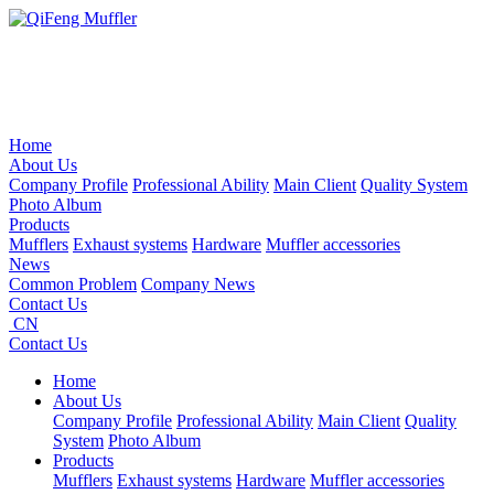
Home
About Us
Company Profile
Professional Ability
Main Client
Quality System
Photo Album
Products
Mufflers
Exhaust systems
Hardware
Muffler accessories
News
Common Problem
Company News
Contact Us
CN
Contact Us
Home
About Us
Company Profile
Professional Ability
Main Client
Quality
System
Photo Album
Products
Mufflers
Exhaust systems
Hardware
Muffler accessories